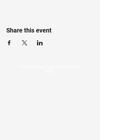
Share this event
© 2026 Life at The District. Powered by
SixPR.