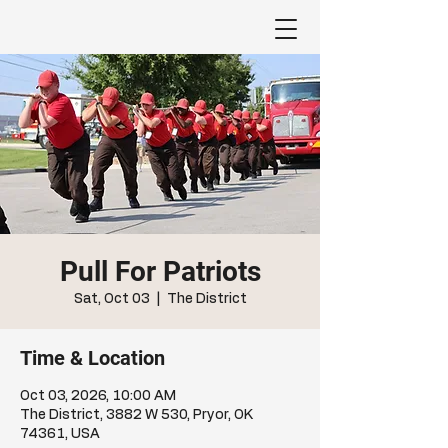
Pull For Patriots
Sat, Oct 03
  |  
The District
Time & Location
Oct 03, 2026, 10:00 AM
The District, 3882 W 530, Pryor, OK
74361, USA