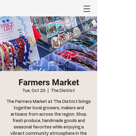
Farmers Market
Tue, Oct 20
  |  
The District
The Farmers Market at The District brings
together local growers, makers and
artisans from across the region. Shop
fresh produce, handmade goods and
seasonal favorites while enjoying a
vibrant community atmosphere in the