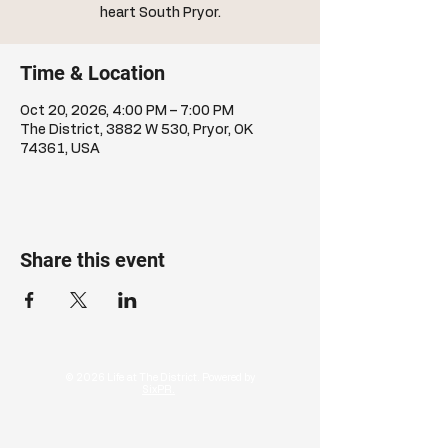
heart South Pryor.
Time & Location
Oct 20, 2026, 4:00 PM – 7:00 PM
The District, 3882 W 530, Pryor, OK
74361, USA
Share this event
© 2026 Life at The District. Powered by
SixPR.